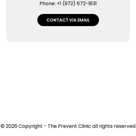
Phone: +1 (972) 672-9131
CONTACT VIA EMAIL
© 2026 Copyright - The Prevent Clinic all rights reserved