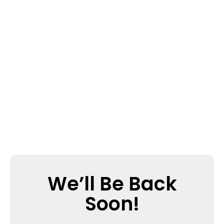
We’ll Be Back
Soon!