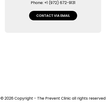
Phone: +1 (972) 672-9131
CONTACT VIA EMAIL
© 2026 Copyright - The Prevent Clinic all rights reserved