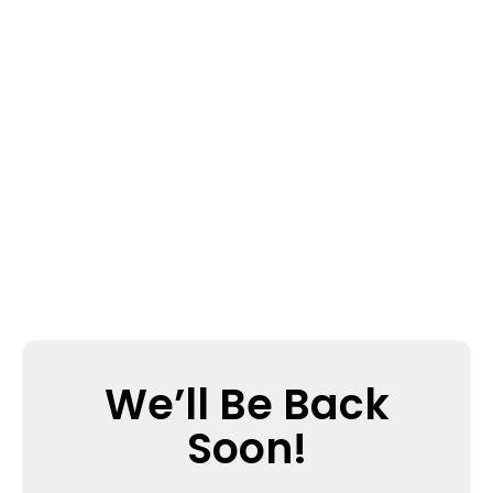
We’ll Be Back
Soon!